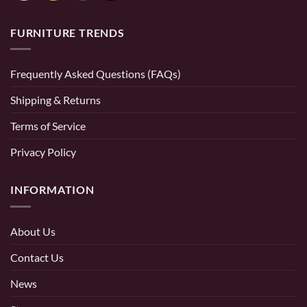
FURNITURE TRENDS
Frequently Asked Questions (FAQs)
Shipping & Returns
Terms of Service
Privacy Policy
INFORMATION
About Us
Contact Us
News