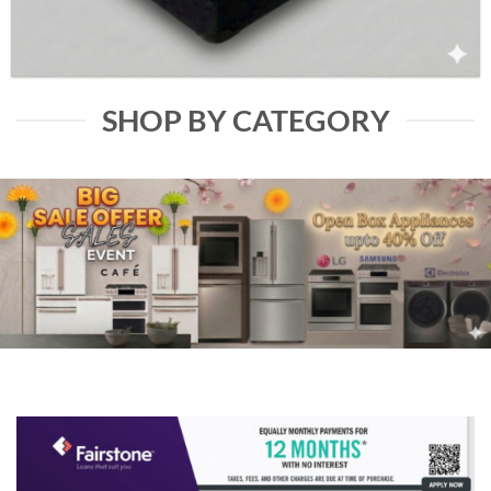
SHOP BY CATEGORY