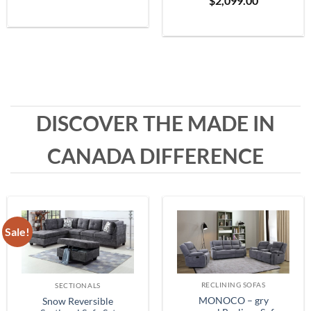
$
2,099.00
Grey
range:
$399.99
through
$1,999.99
DISCOVER THE MADE IN
CANADA DIFFERENCE
Sale!
RECLINING SOFAS
SECTIONALS
MONOCO – gry
Snow Reversible