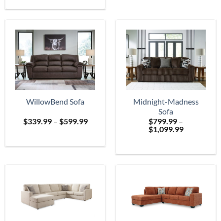
$699.
through
$2,399.99
WillowBend Sofa
Midnight-Madness
Sofa
Price
$
339.99
–
$
599.99
$
799.99
–
range:
Price
$
1,099.99
$339.99
range:
through
$799.99
$599.99
through
$1,099.99