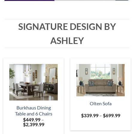
SIGNATURE DESIGN BY
ASHLEY
Olten Sofa
Burkhaus Dining
Table and 6 Chairs
Price
$
339.99
–
$
699.99
$
449.99
–
range:
Price
$
2,399.99
$339.
range:
throu
$449.99