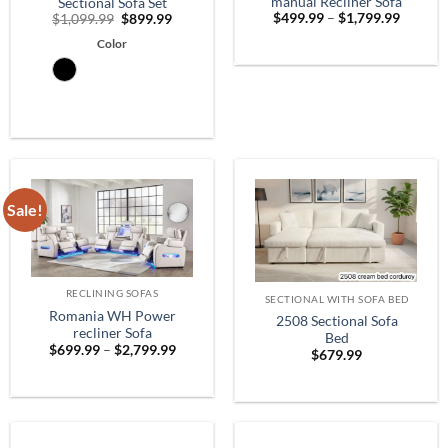
manual Recliner Sofa
Sectional Sofa Set
Price
Original
Current
$
499.99
–
$
1,799.99
$
1,099.99
$
899.99
range:
price
price
$499.9
Color
was:
is:
throug
$1,099.99.
$899.99.
$1,799.
Sale!
RECLINING SOFAS
SECTIONAL WITH SOFA BED
Romania WH Power
2508 Sectional Sofa
recliner Sofa
Bed
Price
$
699.99
–
$
2,799.99
$
679.99
range:
$699.99
through
$2,799.99