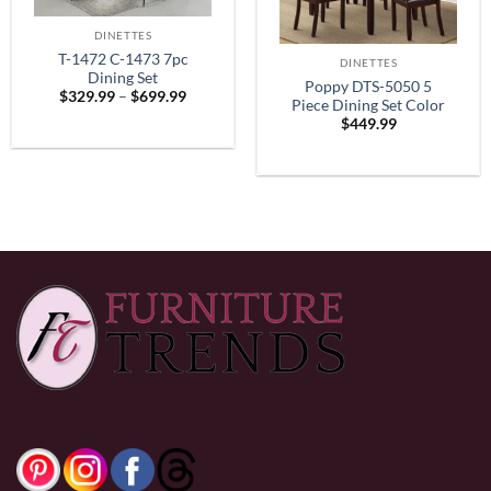
DINETTES
T-1472 C-1473 7pc
DINETTES
Dining Set
Poppy DTS-5050 5
Price
$
329.99
–
$
699.99
Piece Dining Set Color
range:
$
449.99
$329.99
Espresso
through
$699.99