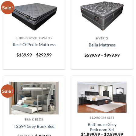
Sale!
EURO-TOP/PILLOW-TOP
HYBRID
Rest-O-Pedic Mattress
Bella Mattress
Price
Price
$
139.99
–
$
299.99
$
599.99
–
$
999.99
range:
range:
$139.99
$599.99
through
through
$299.99
$999.99
Sale!
BEDROOM SETS
BUNK BEDS
Baltimore Grey
T2594 Grey Bunk Bed
Bedroom Set
Price
$
1,899.99
–
$
2,599.99