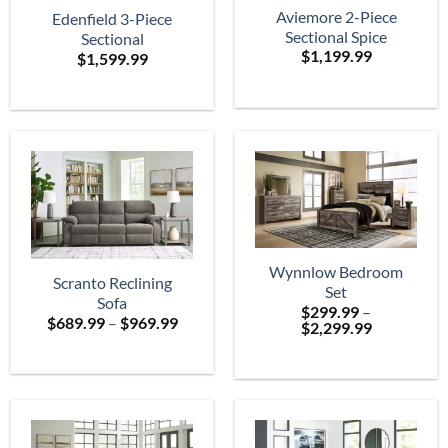
Aviemore 2-Piece
Edenfield 3-Piece
Sectional Spice
Sectional
$
1,199.99
$
1,599.99
Wynnlow Bedroom
Scranto Reclining
Set
Sofa
$
299.99
–
Price
$
689.99
–
$
969.99
Price
$
2,299.99
range:
range:
$689.99
$299.99
through
through
$969.99
$2,299.99