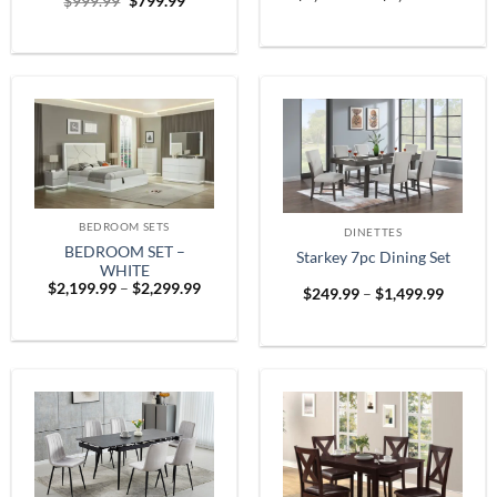
Original
Current
$
999.99
$
799.99
range:
price
price
$1,899
was:
is:
throug
$999.99.
$799.99.
$2,599
BEDROOM SETS
DINETTES
BEDROOM SET –
Starkey 7pc Dining Set
WHITE
Price
$
2,199.99
–
$
2,299.99
Price
$
249.99
–
$
1,499.99
range:
range:
$2,199.99
$249.9
through
throug
$2,299.99
$1,499.