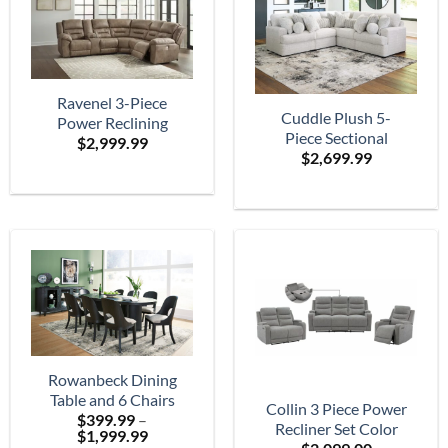
Ravenel 3-Piece
Cuddle Plush 5-
Power Reclining
Piece Sectional
$
2,999.99
Sectional
$
2,699.99
Rowanbeck Dining
Table and 6 Chairs
Collin 3 Piece Power
$
399.99
–
Recliner Set Color
Price
$
1,999.99