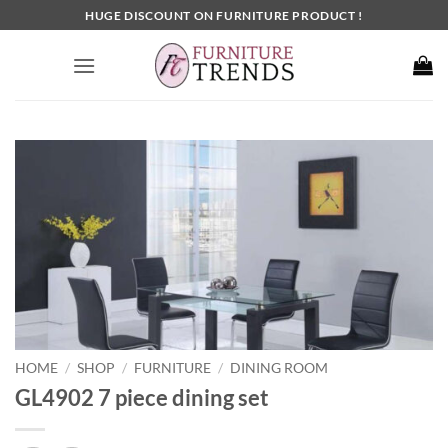
Skip
HUGE DISCOUNT ON FURNITURE PRODUCT !
to
content
HOME
SHOP
FURNITURE
DINING ROOM
/
/
/
GL4902 7 piece dining set