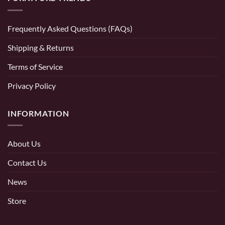
Frequently Asked Questions (FAQs)
Shipping & Returns
Terms of Service
Privacy Policy
INFORMATION
About Us
Contact Us
News
Store