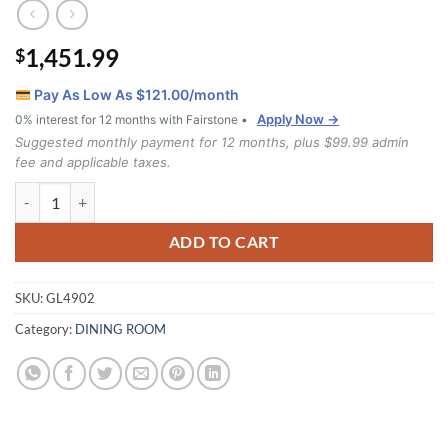
1,451.99
$
Pay As Low As $
121.00
/month
Apply Now →
0% interest for 12 months with Fairstone •
Suggested monthly payment for 12 months, plus $99.99 admin
fee and applicable taxes.
GL4902 7 piece dining set quantity
ADD TO CART
SKU:
GL4902
Category:
DINING ROOM