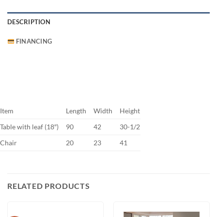
DESCRIPTION
FINANCING
Item
Length
Width
Height
Table with leaf (18″)
90
42
30-1/2
Chair
20
23
41
RELATED PRODUCTS