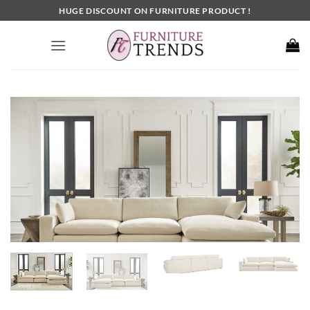
Skip
HUGE DISCOUNT ON FURNITURE PRODUCT !
to
content