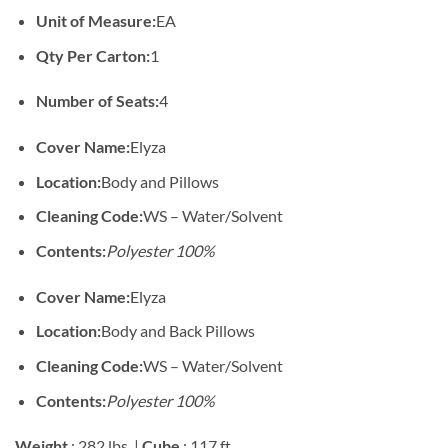
Unit of Measure:
EA
Qty Per Carton:
1
Number of Seats:
4
Cover Name:
Elyza
Location:
Body and Pillows
Cleaning Code:
WS – Water/Solvent
Contents:
Polyester 100%
Cover Name:
Elyza
Location:
Body and Back Pillows
Cleaning Code:
WS – Water/Solvent
Contents:
Polyester 100%
Weight
: 282 lbs. |
Cube
: 117 ft