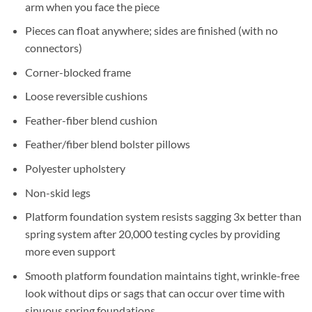
arm when you face the piece
Pieces can float anywhere; sides are finished (with no
connectors)
Corner-blocked frame
Loose reversible cushions
Feather-fiber blend cushion
Feather/fiber blend bolster pillows
Polyester upholstery
Non-skid legs
Platform foundation system resists sagging 3x better than
spring system after 20,000 testing cycles by providing
more even support
Smooth platform foundation maintains tight, wrinkle-free
look without dips or sags that can occur over time with
sinuous spring foundations