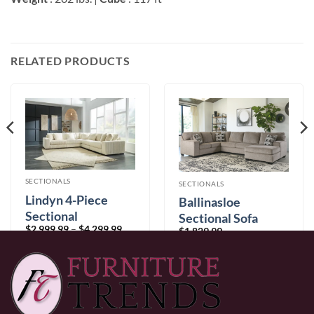
RELATED PRODUCTS
SECTIONALS
SECTIONALS
Lindyn 4-Piece
Ballinasloe
Sectional
Sectional Sofa
Price
$
2,999.99
–
$
4,299.99
$
1,829.99
range:
$2,999.99
through
$4,299.99
0% Financing:
$250.00/mo
× 12 months
0% Financing:
$152.50/mo
× 12 months