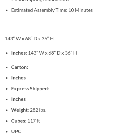
Estimated Assembly Time: 10 Minutes
143″ W x 68″ D x 36″ H
Inches
: 143″ W x 68″ D x 36″ H
Carton:
Inches
Express Shipped:
Inches
Weight
: 282 lbs.
Cubes
: 117 ft
UPC