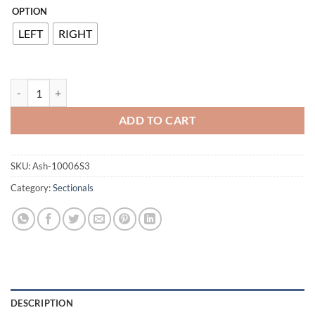
OPTION
LEFT
RIGHT
Elyza 3-Piece Sectional with Chaise quantity
ADD TO CART
SKU:
Ash-10006S3
Category:
Sectionals
DESCRIPTION