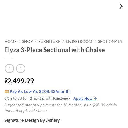
HOME
SHOP
FURNITURE
LIVING ROOM
SECTIONALS
/
/
/
/
Elyza 3-Piece Sectional with Chaise
2,499.99
$
Pay As Low As $
208.33
/month
Apply Now →
0% interest for 12 months with Fairstone •
Suggested monthly payment for 12 months, plus $99.99 admin
fee and applicable taxes.
Signature Design By Ashley