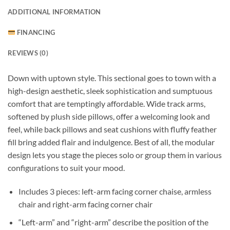
ADDITIONAL INFORMATION
FINANCING
REVIEWS (0)
Down with uptown style. This sectional goes to town with a
high-design aesthetic, sleek sophistication and sumptuous
comfort that are temptingly affordable. Wide track arms,
softened by plush side pillows, offer a welcoming look and
feel, while back pillows and seat cushions with fluffy feather
fill bring added flair and indulgence. Best of all, the modular
design lets you stage the pieces solo or group them in various
configurations to suit your mood.
Includes 3 pieces: left-arm facing corner chaise, armless
chair and right-arm facing corner chair
“Left-arm” and “right-arm” describe the position of the