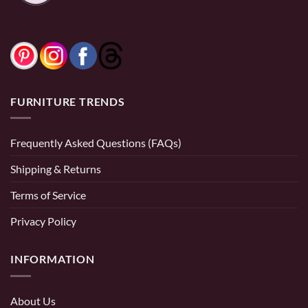
FURNITURE TRENDS
Frequently Asked Questions (FAQs)
Shipping & Returns
Terms of Service
Privacy Policy
INFORMATION
About Us