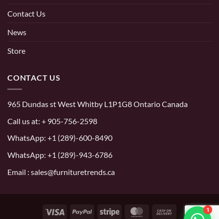
Contact Us
News
Store
CONTACT US
965 Dundas st West Whitby L1P1G8 Ontario Canada
Call us at:
+ 905-756-2598
WhatsApp:
+1 (289)-600-8490
WhatsApp: +1 (289)-943-6786
Email : sales@furnituretrends.ca
1
Visa
PayPal
Stripe
MasterCard
Cash