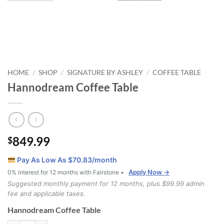
HOME
SHOP
SIGNATURE BY ASHLEY
COFFEE TABLE
/
/
/
Hannodream Coffee Table
849.99
$
Pay As Low As $
70.83
/month
Apply Now →
0% interest for 12 months with Fairstone •
Suggested monthly payment for 12 months, plus $99.99 admin
fee and applicable taxes.
Hannodream Coffee Table