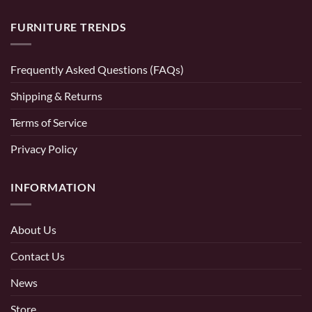
FURNITURE TRENDS
Frequently Asked Questions (FAQs)
Shipping & Returns
Terms of Service
Privacy Policy
INFORMATION
About Us
Contact Us
News
Store