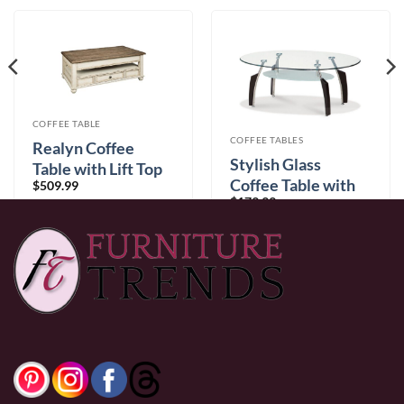
COFFEE TABLE
COFFEE TABLES
Realyn Coffee
Stylish Glass
Table with Lift Top
Coffee Table with
$
509.99
$
179.99
Chrome Legs
0% Financing:
$42.50/mo
× 12 months