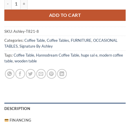
Hannodream Coffee Table quantity
ADD TO CART
SKU:
Ashley-T821-8
Categories:
Coffee Table
,
Coffee Tables
,
FURNITURE
,
OCCASIONAL
TABLES
,
Signature By Ashley
Tags:
Coffee Table
,
Hannodream Coffee Table
,
huge sal e
,
modern coffee
table
,
wooden table
DESCRIPTION
FINANCING