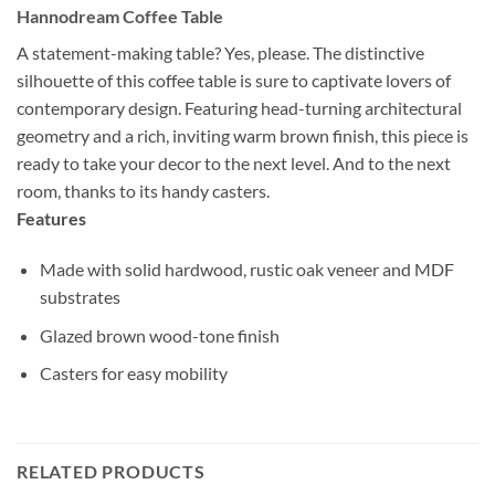
Hannodream Coffee Table
A statement-making table? Yes, please. The distinctive
silhouette of this coffee table is sure to captivate lovers of
contemporary design. Featuring head-turning architectural
geometry and a rich, inviting warm brown finish, this piece is
ready to take your decor to the next level. And to the next
room, thanks to its handy casters.
Features
Made with solid hardwood, rustic oak veneer and MDF
substrates
Glazed brown wood-tone finish
Casters for easy mobility
RELATED PRODUCTS