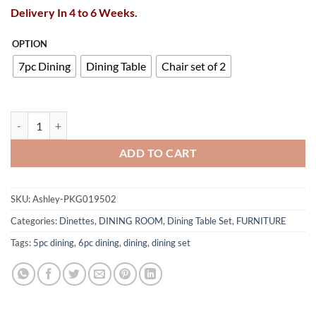
Delivery In 4 to 6 Weeks.
OPTION
7pc Dining
Dining Table
Chair set of 2
Chalanna Dining Table and 6 Chairs quantity
ADD TO CART
SKU:
Ashley-PKG019502
Categories:
Dinettes
,
DINING ROOM
,
Dining Table Set
,
FURNITURE
Tags:
5pc dining
,
6pc dining
,
dining
,
dining set