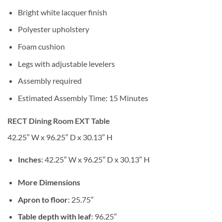
Bright white lacquer finish
Polyester upholstery
Foam cushion
Legs with adjustable levelers
Assembly required
Estimated Assembly Time: 15 Minutes
RECT Dining Room EXT Table
42.25″ W x 96.25″ D x 30.13″ H
Inches
: 42.25″ W x 96.25″ D x 30.13″ H
More Dimensions
Apron to floor
: 25.75″
Table depth with leaf
: 96.25″