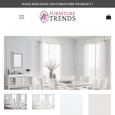
Skip
HUGE DISCOUNT ON FURNITURE PRODUCT !
to
content