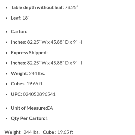
Table depth without leaf
: 78.25″
Leaf
: 18″
Carton:
Inches
: 82.25″ W x 45.88″ D x 9″ H
Express Shipped:
Inches
: 82.25″ W x 45.88″ D x 9″ H
Weight
: 244 lbs.
Cubes
: 19.65 ft
UPC
: 024052896541
Unit of Measure:
EA
Qty Per Carton:
1
Weight
: 244 lbs. |
Cube
: 19.65 ft