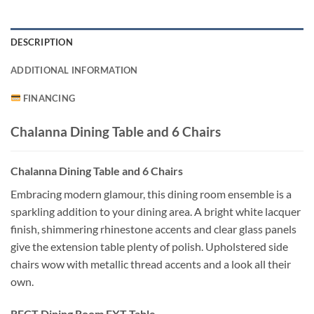
DESCRIPTION
ADDITIONAL INFORMATION
FINANCING
Chalanna Dining Table and 6 Chairs
Chalanna Dining Table and 6 Chairs
Embracing modern glamour, this dining room ensemble is a
sparkling addition to your dining area. A bright white lacquer
finish, shimmering rhinestone accents and clear glass panels
give the extension table plenty of polish. Upholstered side
chairs wow with metallic thread accents and a look all their
own.
RECT Dining Room EXT Table