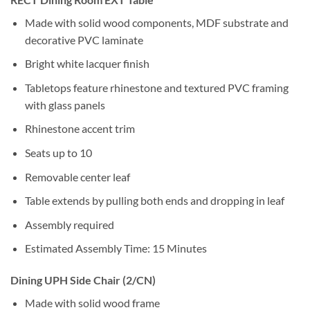
Made with solid wood components, MDF substrate and
decorative PVC laminate
Bright white lacquer finish
Tabletops feature rhinestone and textured PVC framing
with glass panels
Rhinestone accent trim
Seats up to 10
Removable center leaf
Table extends by pulling both ends and dropping in leaf
Assembly required
Estimated Assembly Time: 15 Minutes
Dining UPH Side Chair (2/CN)
Made with solid wood frame