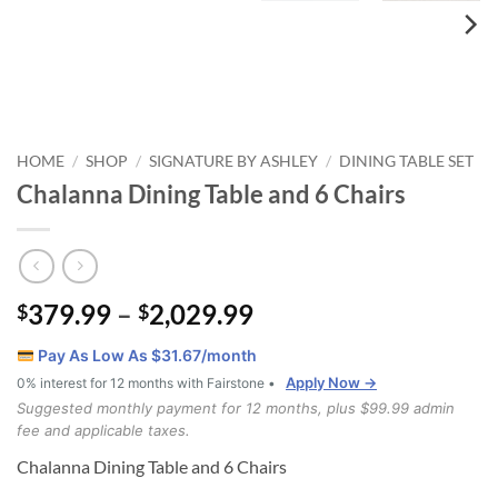
HOME
SHOP
SIGNATURE BY ASHLEY
DINING TABLE SET
/
/
/
Chalanna Dining Table and 6 Chairs
Price
379.99
–
2,029.99
$
$
range:
Pay As Low As $
31.67
/month
$379.99
Apply Now →
0% interest for 12 months with Fairstone •
through
Suggested monthly payment for 12 months, plus $99.99 admin
$2,029.99
fee and applicable taxes.
Chalanna Dining Table and 6 Chairs