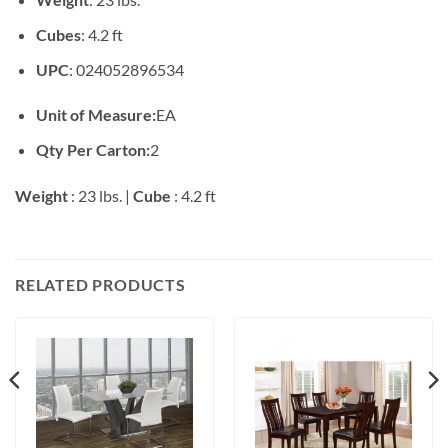
Cubes
: 4.2 ft
UPC
: 024052896534
Unit of Measure:
EA
Qty Per Carton:
2
Weight
: 23 lbs. |
Cube
: 4.2 ft
RELATED PRODUCTS