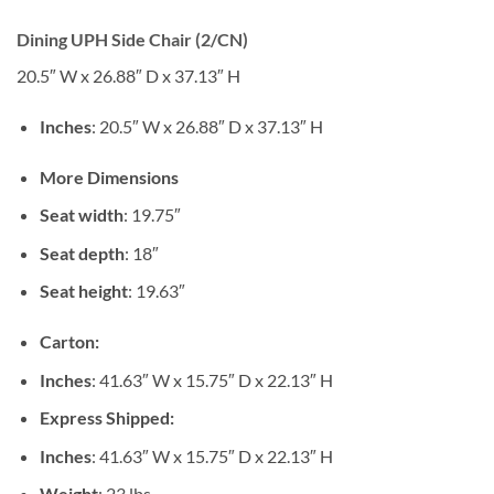
Dining UPH Side Chair (2/CN)
20.5″ W x 26.88″ D x 37.13″ H
Inches
: 20.5″ W x 26.88″ D x 37.13″ H
More Dimensions
Seat width
: 19.75″
Seat depth
: 18″
Seat height
: 19.63″
Carton:
Inches
: 41.63″ W x 15.75″ D x 22.13″ H
Express Shipped:
Inches
: 41.63″ W x 15.75″ D x 22.13″ H
Weight
: 23 lbs.