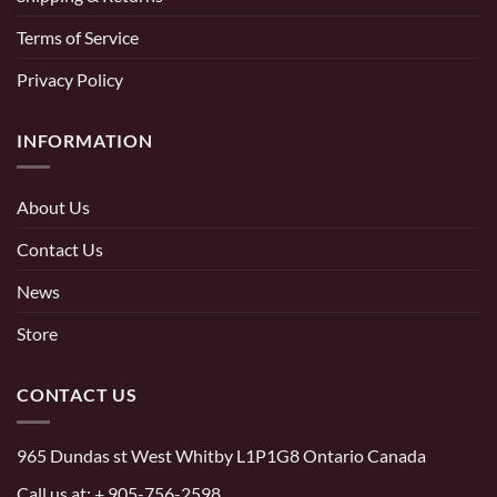
Terms of Service
Privacy Policy
INFORMATION
About Us
Contact Us
News
Store
CONTACT US
965 Dundas st West Whitby L1P1G8 Ontario Canada
Call us at:
+ 905-756-2598