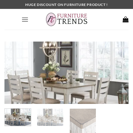
Skip
HUGE DISCOUNT ON FURNITURE PRODUCT !
to
content