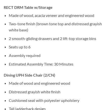
RECT DRM Table w/Storage
Made of wood, acacia veneer and engineered wood
Two-tone finish (brown tone top and distressed grayish
white base)
2 smooth-gliding drawers and 2 lift-top storage bins
Seats up to 6
Assembly required
Estimated Assembly Time: 30 Minutes
Dining UPH Side Chair (2/CN)
Made of wood and engineered wood
Distressed grayish white finish
Cushioned seat with polyester upholstery
Tall ladderback design