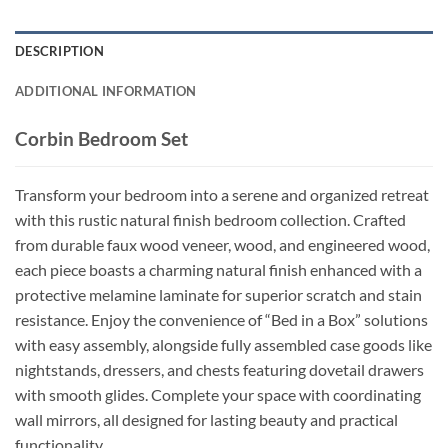
DESCRIPTION
ADDITIONAL INFORMATION
Corbin Bedroom Set
Transform your bedroom into a serene and organized retreat
with this rustic natural finish bedroom collection. Crafted
from durable faux wood veneer, wood, and engineered wood,
each piece boasts a charming natural finish enhanced with a
protective melamine laminate for superior scratch and stain
resistance. Enjoy the convenience of “Bed in a Box” solutions
with easy assembly, alongside fully assembled case goods like
nightstands, dressers, and chests featuring dovetail drawers
with smooth glides. Complete your space with coordinating
wall mirrors, all designed for lasting beauty and practical
functionality.