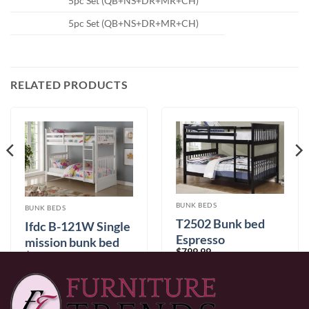
5pc Set (QB+NS+DR+MR+CH)
5pc Set (QB+NS+DR+MR+CH)
RELATED PRODUCTS
BUNK BEDS
BUNK BEDS
T2502 Bunk bed
Ifdc B-121W Single
Espresso
mission bunk bed
$
799.99
$
599.99
0% Financing:
$66.67/mo
× 12 months