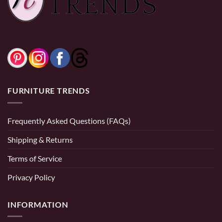
0% Financing:
$50.00/mo
× 12 months
FURNITURE TRENDS
Frequently Asked Questions (FAQs)
Shipping & Returns
Terms of Service
Privacy Policy
INFORMATION