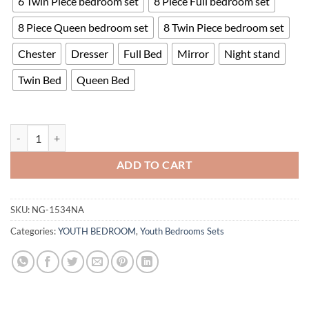
6 Twin Piece bedroom set
8 Piece Full bedroom set
8 Piece Queen bedroom set
8 Twin Piece bedroom set
Chester
Dresser
Full Bed
Mirror
Night stand
Twin Bed
Queen Bed
Corbin Bedroom Set quantity
ADD TO CART
SKU:
NG-1534NA
Categories:
YOUTH BEDROOM
,
Youth Bedrooms Sets