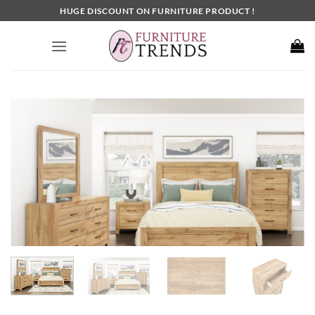
Skip
HUGE DISCOUNT ON FURNITURE PRODUCT !
to
content