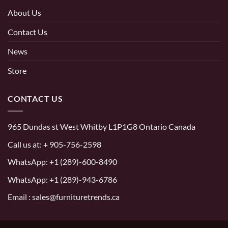
About Us
Contact Us
News
Store
CONTACT US
965 Dundas st West Whitby L1P1G8 Ontario Canada
Call us at:
+ 905-756-2598
WhatsApp:
+1 (289)-600-8490
WhatsApp: +1 (289)-943-6786
Email : sales@furnituretrends.ca