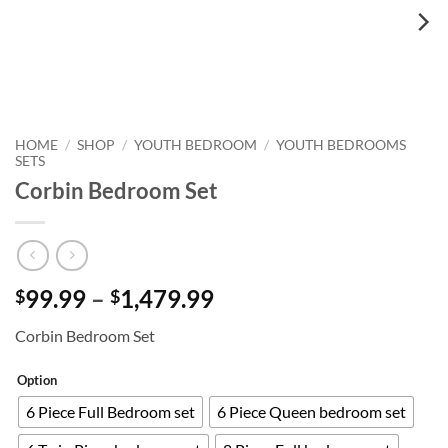
HOME
SHOP
YOUTH BEDROOM
YOUTH BEDROOMS
/
/
/
SETS
Corbin Bedroom Set
Price
99.99
–
1,479.99
$
$
range:
Corbin Bedroom Set
$99.99
through
Option
$1,479.99
6 Piece Full Bedroom set
6 Piece Queen bedroom set