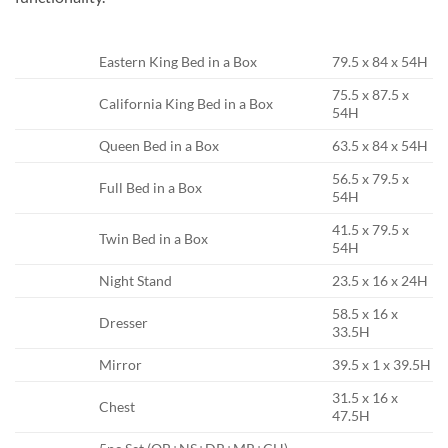
Eastern King Bed in a Box
79.5 x 84 x 54H
75.5 x 87.5 x
California King Bed in a Box
54H
Queen Bed in a Box
63.5 x 84 x 54H
56.5 x 79.5 x
Full Bed in a Box
54H
41.5 x 79.5 x
Twin Bed in a Box
54H
Night Stand
23.5 x 16 x 24H
58.5 x 16 x
Dresser
33.5H
Mirror
39.5 x 1 x 39.5H
31.5 x 16 x
Chest
47.5H