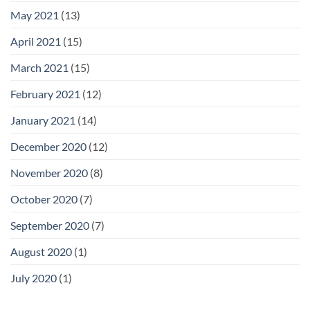
May 2021
(13)
April 2021
(15)
March 2021
(15)
February 2021
(12)
January 2021
(14)
December 2020
(12)
November 2020
(8)
October 2020
(7)
September 2020
(7)
August 2020
(1)
July 2020
(1)