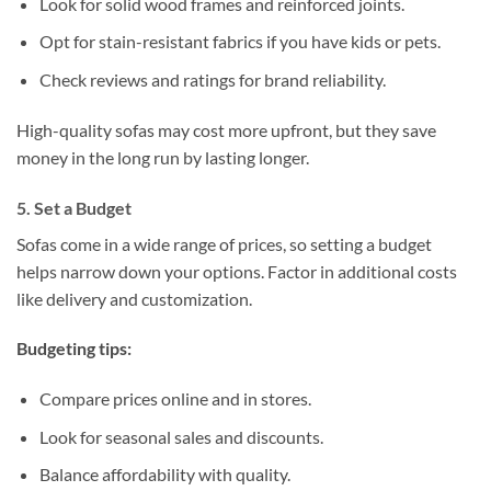
Look for solid wood frames and reinforced joints.
Opt for stain-resistant fabrics if you have kids or pets.
Check reviews and ratings for brand reliability.
High-quality sofas may cost more upfront, but they save
money in the long run by lasting longer.
5. Set a Budget
Sofas come in a wide range of prices, so setting a budget
helps narrow down your options. Factor in additional costs
like delivery and customization.
Budgeting tips:
Compare prices online and in stores.
Look for seasonal sales and discounts.
Balance affordability with quality.