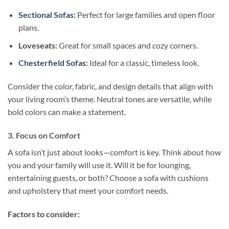
Section
a
l Sofas
:
Perfect for large families and open floor
plans.
Loveseats:
Great for small spaces and cozy corners.
Chesterfield Sofas
:
Ideal for a classic, timeless look.
Consider the color, fabric, and design details that align with
your living room’s theme. Neutral tones are versatile, while
bold colors can make a statement.
3. Focus on Comfort
A sofa isn’t just about looks—comfort is key. Think about how
you and your family will use it. Will it be for lounging,
entertaining guests, or both? Choose a sofa with cushions
and upholstery that meet your comfort needs.
Factors to consider: