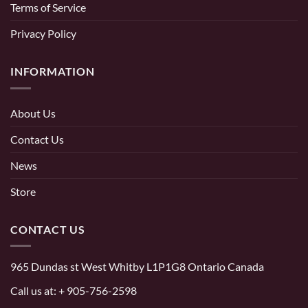
Terms of Service
Privacy Policy
INFORMATION
About Us
Contact Us
News
Store
CONTACT US
965 Dundas st West Whitby L1P1G8 Ontario Canada
Call us at:
+ 905-756-2598