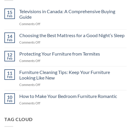
Televisions in Canada: A Comprehensive Buying
15
Feb
Guide
on
Comments Off
Televisions
in
Choosing the Best Mattress for a Good Night’s Sleep
14
Canada:
Feb
on
Comments Off
A
Choosing
Comprehensive
the
Protecting Your Furniture from Termites
Buying
12
Best
Feb
Guide
on
Comments Off
Mattress
Protecting
for
Your
Furniture Cleaning Tips: Keep Your Furniture
a
11
Furniture
Feb
Looking Like New
Good
from
Night’s
on
Comments Off
Termites
Sleep
Furniture
Cleaning
How to Make Your Bedroom Furniture Romantic
10
Tips:
Feb
on
Comments Off
Keep
How
Your
to
Furniture
Make
TAG CLOUD
Looking
Your
Like
Bedroom
New