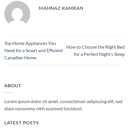
MAHNAZ KAMRAN
Top Home Appliances You
How to Choose the Right Bed
Need for a Smart and Efficient
for a Perfect Night’s Sleep
Canadian Home
ABOUT
Lorem ipsum dolor sit amet, consectetuer adipiscing elit, sed
diam nonummy nibh euismod tincidunt.
LATEST POSTS