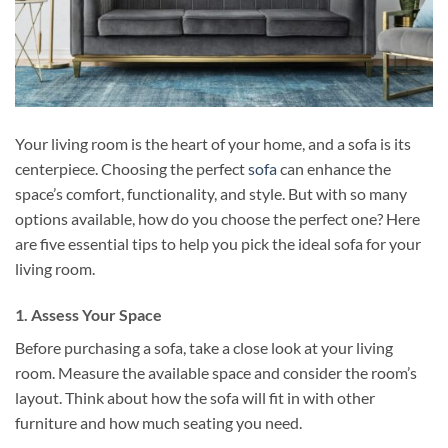
Your living room is the heart of your home, and a sofa is its
centerpiece. Choosing the perfect
sofa
can enhance the
space’s comfort, functionality, and style. But with so many
options available, how do you choose the perfect one? Here
are five essential tips to help you pick the ideal sofa for your
living room.
1. Assess Your Space
Before purchasing a sofa, take a close look at your living
room. Measure the available space and consider the room’s
layout. Think about how the sofa will fit in with other
furniture and how much seating you need.