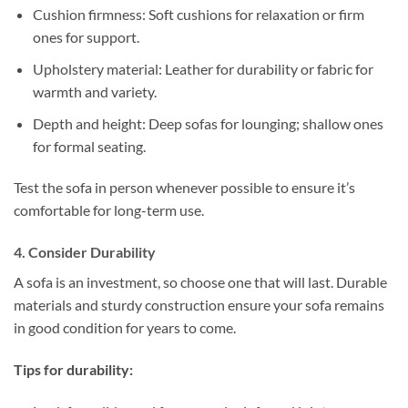
Cushion firmness: Soft cushions for relaxation or firm
ones for support.
Upholstery material: Leather for durability or fabric for
warmth and variety.
Depth and height: Deep sofas for lounging; shallow ones
for formal seating.
Test the sofa in person whenever possible to ensure it’s
comfortable for long-term use.
4. Consider Durability
A sofa is an investment, so choose one that will last. Durable
materials and sturdy construction ensure your sofa remains
in good condition for years to come.
Tips for durability: