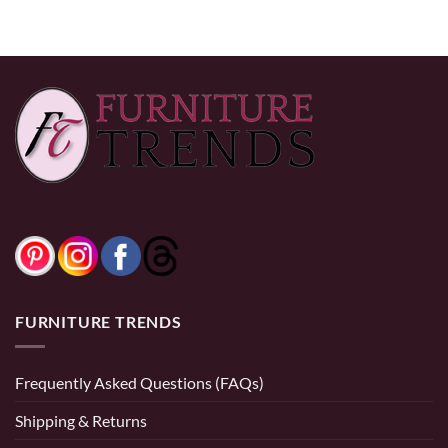
FURNITURE TRENDS
Frequently Asked Questions (FAQs)
Shipping & Returns