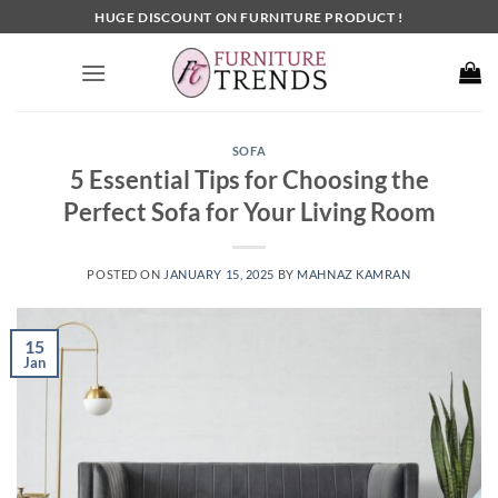
Skip
HUGE DISCOUNT ON FURNITURE PRODUCT !
to
content
SOFA
5 Essential Tips for Choosing the
Perfect Sofa for Your Living Room
POSTED ON
JANUARY 15, 2025
BY
MAHNAZ KAMRAN
15
Jan