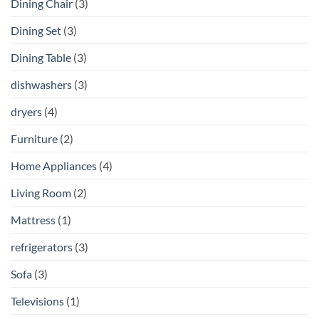
Dining Chair
(3)
Dining Set
(3)
Dining Table
(3)
dishwashers
(3)
dryers
(4)
Furniture
(2)
Home Appliances
(4)
Living Room
(2)
Mattress
(1)
refrigerators
(3)
Sofa
(3)
Televisions
(1)