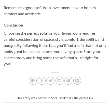
Remember, a good sofa is an investment in your home’s
comfort and aesthetic.
Conclusion
Choosing the perfect sofa for your living room requires
careful consideration of space, style, comfort, durability, and
budget. By following these tips, you’ll find a sofa that not only
looks great but also enhances your living space. Start your
search today and bring home the sofa that’s just right for
you!
This entry was posted in
Sofa
. Bookmark the
permalink
.