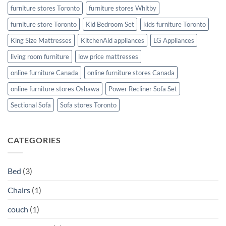
furniture stores Toronto
furniture stores Whitby
furniture store Toronto
Kid Bedroom Set
kids furniture Toronto
King Size Mattresses
KitchenAid appliances
LG Appliances
living room furniture
low price mattresses
online furniture Canada
online furniture stores Canada
online furniture stores Oshawa
Power Recliner Sofa Set
Sectional Sofa
Sofa stores Toronto
CATEGORIES
Bed
(3)
Chairs
(1)
couch
(1)