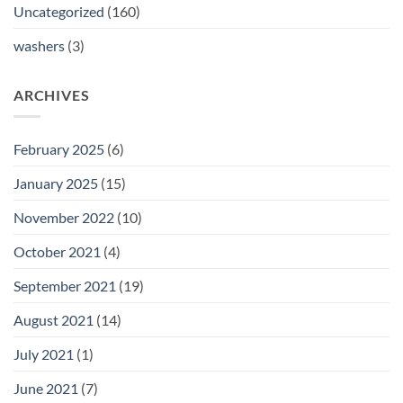
Uncategorized
(160)
washers
(3)
ARCHIVES
February 2025
(6)
January 2025
(15)
November 2022
(10)
October 2021
(4)
September 2021
(19)
August 2021
(14)
July 2021
(1)
June 2021
(7)