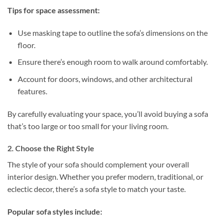
Tips for space assessment:
Use masking tape to outline the sofa’s dimensions on the
floor.
Ensure there’s enough room to walk around comfortably.
Account for doors, windows, and other architectural
features.
By carefully evaluating your space, you’ll avoid buying a sofa
that’s too large or too small for your living room.
2. Choose the Right Style
The style of your sofa should complement your overall
interior design. Whether you prefer modern, traditional, or
eclectic decor, there’s a sofa style to match your taste.
Popular sofa styles include: