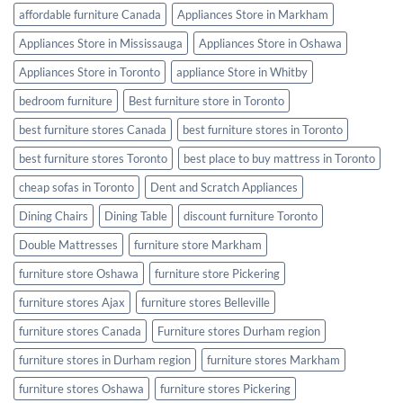
Furniture
affordable furniture Canada
Appliances Store in Markham
Romantic
Appliances Store in Mississauga
Appliances Store in Oshawa
Appliances Store in Toronto
appliance Store in Whitby
bedroom furniture
Best furniture store in Toronto
best furniture stores Canada
best furniture stores in Toronto
best furniture stores Toronto
best place to buy mattress in Toronto
cheap sofas in Toronto
Dent and Scratch Appliances
Dining Chairs
Dining Table
discount furniture Toronto
Double Mattresses
furniture store Markham
furniture store Oshawa
furniture store Pickering
furniture stores Ajax
furniture stores Belleville
furniture stores Canada
Furniture stores Durham region
furniture stores in Durham region
furniture stores Markham
furniture stores Oshawa
furniture stores Pickering