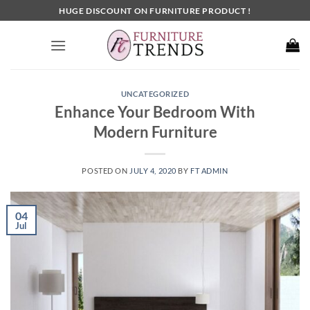
Skip
HUGE DISCOUNT ON FURNITURE PRODUCT !
to
content
UNCATEGORIZED
Enhance Your Bedroom With
Modern Furniture
POSTED ON
JULY 4, 2020
BY
FT ADMIN
04
Jul