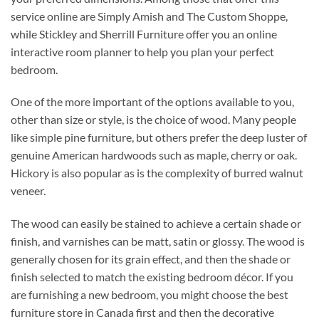
service online are Simply Amish and The Custom Shoppe,
while Stickley and Sherrill Furniture offer you an online
interactive room planner to help you plan your perfect
bedroom.
One of the more important of the options available to you,
other than size or style, is the choice of wood. Many people
like simple pine furniture, but others prefer the deep luster of
genuine American hardwoods such as maple, cherry or oak.
Hickory is also popular as is the complexity of burred walnut
veneer.
The wood can easily be stained to achieve a certain shade or
finish, and varnishes can be matt, satin or glossy. The wood is
generally chosen for its grain effect, and then the shade or
finish selected to match the existing bedroom décor. If you
are furnishing a new bedroom, you might choose the best
furniture store in Canada first and then the decorative