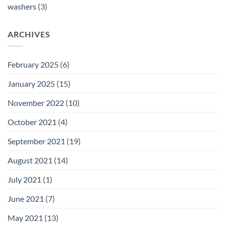
washers
(3)
ARCHIVES
February 2025
(6)
January 2025
(15)
November 2022
(10)
October 2021
(4)
September 2021
(19)
August 2021
(14)
July 2021
(1)
June 2021
(7)
May 2021
(13)