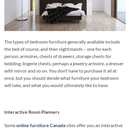
The types of bedroom furniture generally available include
the bed of course, and then nightstands – one for each
person, armoires, chests of drawers, storage chests for
bedding, lingerie chests, perhaps a jewelry armoire, a dresser
with mirror and so on. You don’t have to purchase it all at
once, but you should decide what furniture your bedroom
will take, and what you would ultimately like to have.
Interactive Room Planners
Some
online furniture Canada
sites offer you an interactive