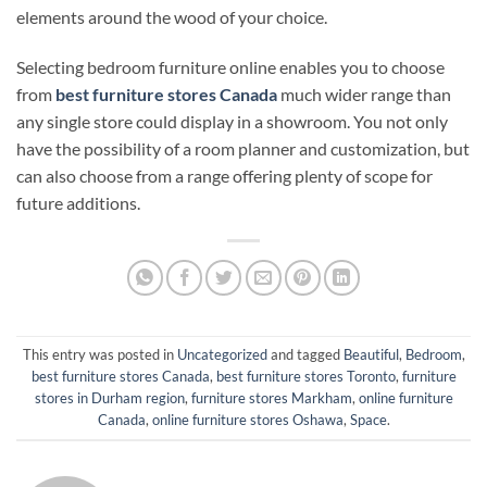
elements around the wood of your choice.
Selecting bedroom furniture online enables you to choose
from
best furniture stores Canada
much wider range than
any single store could display in a showroom. You not only
have the possibility of a room planner and customization, but
can also choose from a range offering plenty of scope for
future additions.
This entry was posted in
Uncategorized
and tagged
Beautiful
,
Bedroom
,
best furniture stores Canada
,
best furniture stores Toronto
,
furniture
stores in Durham region
,
furniture stores Markham
,
online furniture
Canada
,
online furniture stores Oshawa
,
Space
.