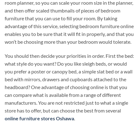
room planner, so you can scale your room size in the planner,
and then offer scaled thumbnails of pieces of bedroom
furniture that you can use to fill your room. By taking
advantage of this service, selecting bedroom furniture online
enables you to be sure that it will fit in properly, and that you
won’t be choosing more than your bedroom would tolerate.
You should then decide your priorities in order. First the bed:
what style do you want? Do you like sleigh beds, or would
you prefer a poster or canopy bed, a simple slat bed or a wall
bed with mirrors, drawers and cupboards attached to the
headboard? One advantage of choosing online is that you
can compare what is available from a range of different
manufacturers. You are not restricted just to what a single
store has to offer, but can choose the best from several
online furniture stores Oshawa
.