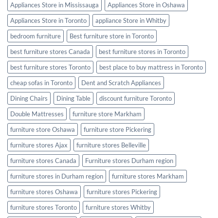
Appliances Store in Mississauga
Appliances Store in Oshawa
Appliances Store in Toronto
appliance Store in Whitby
bedroom furniture
Best furniture store in Toronto
best furniture stores Canada
best furniture stores in Toronto
best furniture stores Toronto
best place to buy mattress in Toronto
cheap sofas in Toronto
Dent and Scratch Appliances
Dining Chairs
Dining Table
discount furniture Toronto
Double Mattresses
furniture store Markham
furniture store Oshawa
furniture store Pickering
furniture stores Ajax
furniture stores Belleville
furniture stores Canada
Furniture stores Durham region
furniture stores in Durham region
furniture stores Markham
furniture stores Oshawa
furniture stores Pickering
furniture stores Toronto
furniture stores Whitby