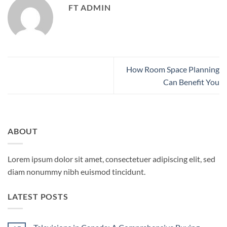
FT ADMIN
How Room Space Planning
Can Benefit You
ABOUT
Lorem ipsum dolor sit amet, consectetuer adipiscing elit, sed
diam nonummy nibh euismod tincidunt.
LATEST POSTS