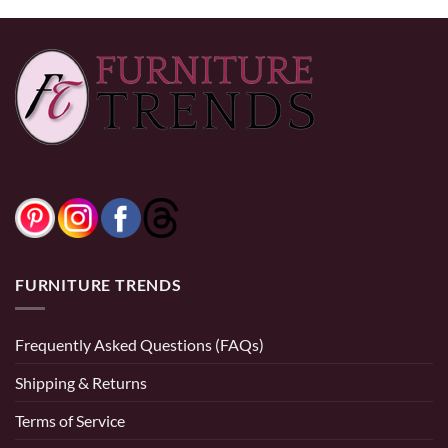
FURNITURE TRENDS
Frequently Asked Questions (FAQs)
Shipping & Returns
Terms of Service