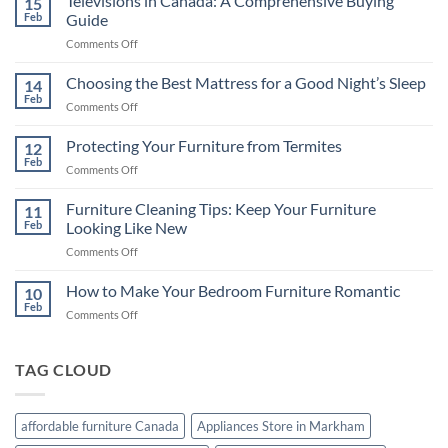
Televisions in Canada: A Comprehensive Buying
15
Feb
Guide
on
Comments Off
Televisions
in
Choosing the Best Mattress for a Good Night’s Sleep
14
Canada:
Feb
on
Comments Off
A
Choosing
Comprehensive
the
Protecting Your Furniture from Termites
Buying
12
Best
Feb
Guide
on
Comments Off
Mattress
Protecting
for
Your
Furniture Cleaning Tips: Keep Your Furniture
a
11
Furniture
Feb
Looking Like New
Good
from
Night’s
on
Comments Off
Termites
Sleep
Furniture
Cleaning
How to Make Your Bedroom Furniture Romantic
10
Tips:
Feb
on
Comments Off
Keep
How
Your
to
Furniture
Make
TAG CLOUD
Looking
Your
Like
Bedroom
New
Furniture
affordable furniture Canada
Appliances Store in Markham
Romantic