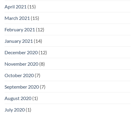
April 2021
(15)
March 2021
(15)
February 2021
(12)
January 2021
(14)
December 2020
(12)
November 2020
(8)
October 2020
(7)
September 2020
(7)
August 2020
(1)
July 2020
(1)