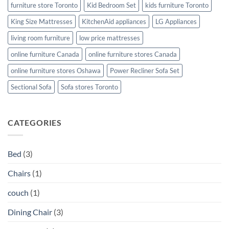
furniture store Toronto
Kid Bedroom Set
kids furniture Toronto
King Size Mattresses
KitchenAid appliances
LG Appliances
living room furniture
low price mattresses
online furniture Canada
online furniture stores Canada
online furniture stores Oshawa
Power Recliner Sofa Set
Sectional Sofa
Sofa stores Toronto
CATEGORIES
Bed
(3)
Chairs
(1)
couch
(1)
Dining Chair
(3)