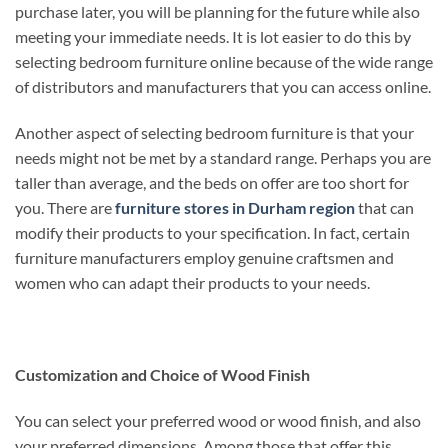
purchase later, you will be planning for the future while also
meeting your immediate needs. It is lot easier to do this by
selecting bedroom furniture online because of the wide range
of distributors and manufacturers that you can access online.
Another aspect of selecting bedroom furniture is that your
needs might not be met by a standard range. Perhaps you are
taller than average, and the beds on offer are too short for
you. There are
furniture stores in Durham region
that can
modify their products to your specification. In fact, certain
furniture manufacturers employ genuine craftsmen and
women who can adapt their products to your needs.
Customization and Choice of Wood Finish
You can select your preferred wood or wood finish, and also
your preferred dimensions. Among those that offer this