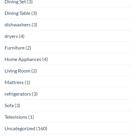
Dining Set
(3)
Dining Table
(3)
dishwashers
(3)
dryers
(4)
Furniture
(2)
Home Appliances
(4)
Living Room
(2)
Mattress
(1)
refrigerators
(3)
Sofa
(3)
Televisions
(1)
Uncategorized
(160)