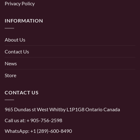
Privacy Policy
INFORMATION
About Us
Contact Us
News
Store
CONTACT US
965 Dundas st West Whitby L1P1G8 Ontario Canada
Call us at:
+ 905-756-2598
WhatsApp:
+1 (289)-600-8490