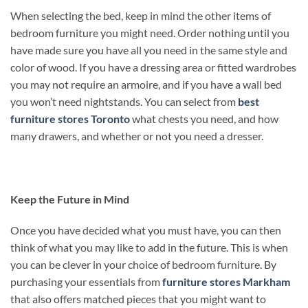
When selecting the bed, keep in mind the other items of
bedroom furniture you might need. Order nothing until you
have made sure you have all you need in the same style and
color of wood. If you have a dressing area or fitted wardrobes
you may not require an armoire, and if you have a wall bed
you won’t need nightstands. You can select from
best
furniture stores Toronto
what chests you need, and how
many drawers, and whether or not you need a dresser.
Keep the Future in Mind
Once you have decided what you must have, you can then
think of what you may like to add in the future. This is when
you can be clever in your choice of bedroom furniture. By
purchasing your essentials from
furniture stores Markham
that also offers matched pieces that you might want to