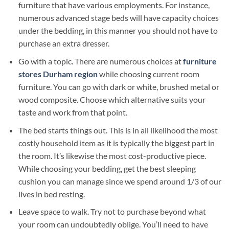
furniture that have various employments. For instance,
numerous advanced stage beds will have capacity choices
under the bedding, in this manner you should not have to
purchase an extra dresser.
Go with a topic. There are numerous choices at
furniture
stores Durham region
while choosing current room
furniture. You can go with dark or white, brushed metal or
wood composite. Choose which alternative suits your
taste and work from that point.
The bed starts things out. This is in all likelihood the most
costly household item as it is typically the biggest part in
the room. It’s likewise the most cost-productive piece.
While choosing your bedding, get the best sleeping
cushion you can manage since we spend around 1/3 of our
lives in bed resting.
Leave space to walk. Try not to purchase beyond what
your room can undoubtedly oblige. You’ll need to have