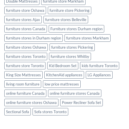
Double Mattresses
furniture store Markham
furniture store Oshawa
furniture store Pickering
furniture stores Ajax
furniture stores Belleville
furniture stores Canada
Furniture stores Durham region
furniture stores in Durham region
furniture stores Markham
furniture stores Oshawa
furniture stores Pickering
furniture stores Toronto
furniture stores Whitby
furniture store Toronto
Kid Bedroom Set
kids furniture Toronto
King Size Mattresses
KitchenAid appliances
LG Appliances
living room furniture
low price mattresses
online furniture Canada
online furniture stores Canada
online furniture stores Oshawa
Power Recliner Sofa Set
Sectional Sofa
Sofa stores Toronto