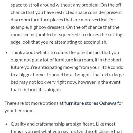
space to stroll around without any problem. On the off
chance that you have restricted space consider present
day room furniture pieces that are more vertical, for
example, highboy dressers. On the off chance that the
room seems jumbled or squeezed it reduces the cutting
edge look that you’re attempting to accomplish.
Think about what’s to come. Despite the fact that you
ought not put a lot of furniture in a room, if in the short
future you’re anticipating moving from your little condo
to a bigger home it should be a thought. That extra large
bed may not look very right now, however in the event
that it is brief it is alright.
There are lot more options at
furniture stores Oshawa
for
your bedroom.
Quality and craftsmanship are significant. Like most
things, you get what you pay for. On the off chance that