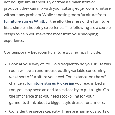
not bought simultaneously or from a similar store or
producer, they can mix with your cutting edge room furniture
without any problem. While choosing room furniture from
furniture stores Whitby
, the effortlessness of the furniture
fits a simpler shopping experience. The following are a couple
of tips to help you make the most from your shopping
experience.
Contemporary Bedroom Furniture Buying Tips Include:
Look at your way of life. How frequently do you utilize this
room will be an enormous deciding variable concerning
what sort of furniture you need. For instance, on the off
chance at
furniture stores Pickering
you read in bed a
ton, you may need an end table close by to put a light. On
the off chance that you need stockpiling for your
garments think about a bigger style dresser or armoire.
Consider the piece’s capacity. There are numerous sorts of