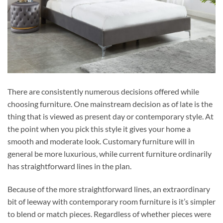
There are consistently numerous decisions offered while
choosing furniture. One mainstream decision as of late is the
thing that is viewed as present day or contemporary style. At
the point when you pick this style it gives your home a
smooth and moderate look. Customary furniture will in
general be more luxurious, while current furniture ordinarily
has straightforward lines in the plan.
Because of the more straightforward lines, an extraordinary
bit of leeway with contemporary room furniture is it’s simpler
to blend or match pieces. Regardless of whether pieces were