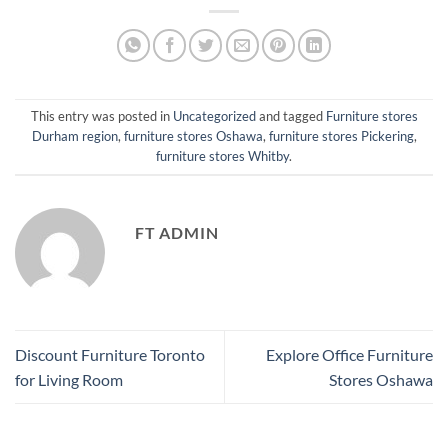
This entry was posted in
Uncategorized
and tagged
Furniture stores
Durham region
,
furniture stores Oshawa
,
furniture stores Pickering
,
furniture stores Whitby
.
FT ADMIN
Discount Furniture Toronto
Explore Office Furniture
for Living Room
Stores Oshawa