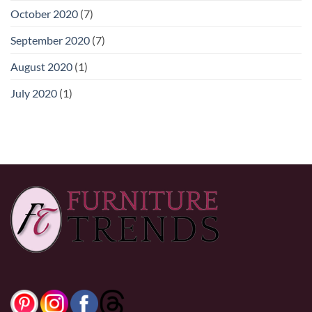
October 2020
(7)
September 2020
(7)
August 2020
(1)
July 2020
(1)