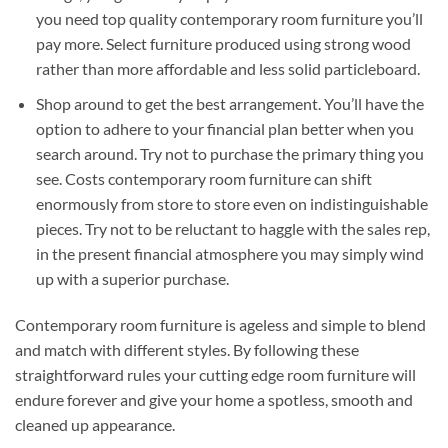
you need top quality contemporary room furniture you’ll
pay more. Select furniture produced using strong wood
rather than more affordable and less solid particleboard.
Shop around to get the best arrangement. You’ll have the
option to adhere to your financial plan better when you
search around. Try not to purchase the primary thing you
see. Costs contemporary room furniture can shift
enormously from store to store even on indistinguishable
pieces. Try not to be reluctant to haggle with the sales rep,
in the present financial atmosphere you may simply wind
up with a superior purchase.
Contemporary room furniture is ageless and simple to blend
and match with different styles. By following these
straightforward rules your cutting edge room furniture will
endure forever and give your home a spotless, smooth and
cleaned up appearance.