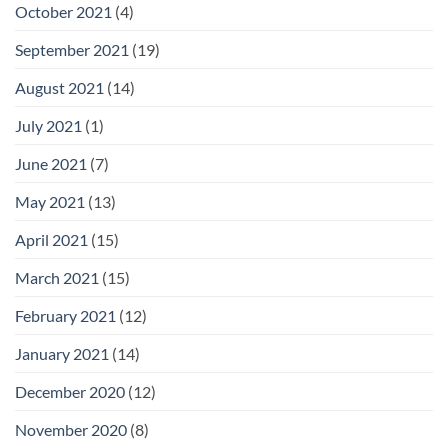
October 2021
(4)
September 2021
(19)
August 2021
(14)
July 2021
(1)
June 2021
(7)
May 2021
(13)
April 2021
(15)
March 2021
(15)
February 2021
(12)
January 2021
(14)
December 2020
(12)
November 2020
(8)