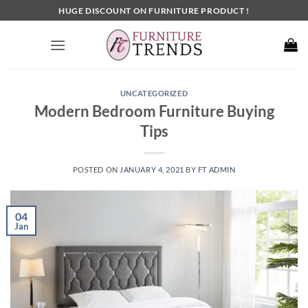
Skip
HUGE DISCOUNT ON FURNITURE PRODUCT !
to
content
UNCATEGORIZED
Modern Bedroom Furniture Buying
Tips
POSTED ON
JANUARY 4, 2021
BY
FT ADMIN
04
Jan