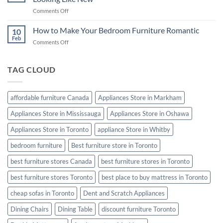
from
Night’s
on
Comments Off
Termites
Sleep
Furniture
Cleaning
How to Make Your Bedroom Furniture Romantic
10
Tips:
Feb
on
Comments Off
Keep
How
Your
to
Furniture
Make
TAG CLOUD
Looking
Your
Like
Bedroom
New
Furniture
affordable furniture Canada
Appliances Store in Markham
Romantic
Appliances Store in Mississauga
Appliances Store in Oshawa
Appliances Store in Toronto
appliance Store in Whitby
bedroom furniture
Best furniture store in Toronto
best furniture stores Canada
best furniture stores in Toronto
best furniture stores Toronto
best place to buy mattress in Toronto
cheap sofas in Toronto
Dent and Scratch Appliances
Dining Chairs
Dining Table
discount furniture Toronto