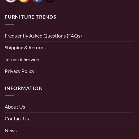
FURNITURE TRENDS
Frequently Asked Questions (FAQs)
Shipping & Returns
Terms of Service
Privacy Policy
INFORMATION
About Us
Contact Us
News