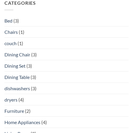
CATEGORIES
Bed
(3)
Chairs
(1)
couch
(1)
Dining Chair
(3)
Dining Set
(3)
Dining Table
(3)
dishwashers
(3)
dryers
(4)
Furniture
(2)
Home Appliances
(4)