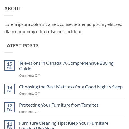
ABOUT
Lorem ipsum dolor sit amet, consectetuer adipiscing elit, sed
diam nonummy nibh euismod tincidunt.
LATEST POSTS
Televisions in Canada: A Comprehensive Buying
15
Feb
Guide
on
Comments Off
Televisions
in
Choosing the Best Mattress for a Good Night’s Sleep
14
Canada:
Feb
on
Comments Off
A
Choosing
Comprehensive
the
Protecting Your Furniture from Termites
Buying
12
Best
Feb
Guide
on
Comments Off
Mattress
Protecting
for
Your
Furniture Cleaning Tips: Keep Your Furniture
a
11
Furniture
Feb
Looking Like New
Good