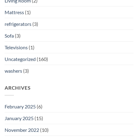
Living Room
(2)
Mattress
(1)
refrigerators
(3)
Sofa
(3)
Televisions
(1)
Uncategorized
(160)
washers
(3)
ARCHIVES
February 2025
(6)
January 2025
(15)
November 2022
(10)