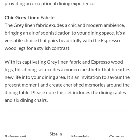
providing an exceptional dining experience.
Chic Grey Linen Fabric:
The Grey linen fabric exudes a chic and modern ambience,
bringing an air of sophistication to your dining space. It’s a
versatile choice that pairs beautifully with the Espresso
wood legs for a stylish contrast.
With its captivating Grey linen fabric and Espresso wood
legs, this dining set exudes a modern aesthetic that breathes
new life into your dining area. It’s an invitation to savour the
present moment and create cherished memories around the
dining table. Please note this set includes the dining tables
and six dining chairs.
Size in
Reference#
Materials
Colours