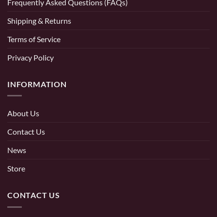
Frequently Asked Questions (FAQs)
Shipping & Returns
Terms of Service
Privacy Policy
INFORMATION
About Us
Contact Us
News
Store
CONTACT US