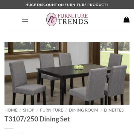
Skip
HUGE DISCOUNT ON FURNITURE PRODUCT !
to
content
HOME
SHOP
FURNITURE
DINING ROOM
DINETTES
/
/
/
/
T3107/250 Dining Set