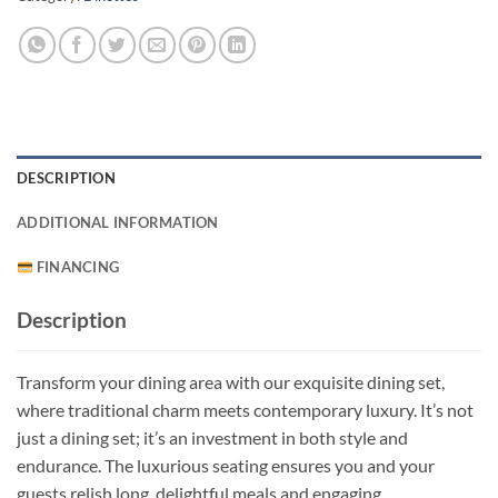
DESCRIPTION
ADDITIONAL INFORMATION
FINANCING
Description
Transform your dining area with our exquisite dining set,
where traditional charm meets contemporary luxury. It’s not
just a dining set; it’s an investment in both style and
endurance. The luxurious seating ensures you and your
guests relish long, delightful meals and engaging