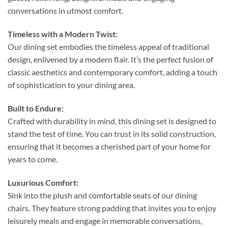
conversations in utmost comfort.
Timeless with a Modern Twist:
Our dining set embodies the timeless appeal of traditional
design, enlivened by a modern flair. It’s the perfect fusion of
classic aesthetics and contemporary comfort, adding a touch
of sophistication to your dining area.
Built to Endure:
Crafted with durability in mind, this dining set is designed to
stand the test of time. You can trust in its solid construction,
ensuring that it becomes a cherished part of your home for
years to come.
Luxurious Comfort:
Sink into the plush and comfortable seats of our dining
chairs. They feature strong padding that invites you to enjoy
leisurely meals and engage in memorable conversations,