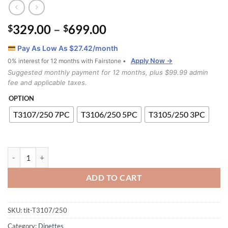
Price
329.00
–
699.00
$
$
range:
Pay As Low As $
27.42
/month
$329.00
Apply Now →
0% interest for 12 months with Fairstone •
through
Suggested monthly payment for 12 months, plus $99.99 admin
$699.00
fee and applicable taxes.
OPTION
T3107/250 7PC
T3106/250 5PC
T3105/250 3PC
T3107/250 Dining Set quantity
ADD TO CART
SKU:
tit-T3107/250
Category:
Dinettes