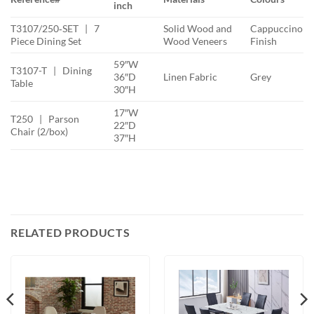
inch
T3107/250‐SET | 7
Solid Wood and
Cappuccino
Piece Dining Set
Wood Veneers
Finish
59″W
T3107-T | Dining
36″D
Linen Fabric
Grey
Table
30″H
17″W
T250 | Parson
22″D
Chair (2/box)
37″H
RELATED PRODUCTS