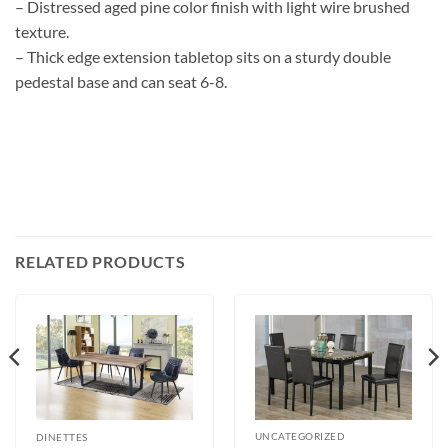
– Distressed aged pine color finish with light wire brushed
texture.
– Thick edge extension tabletop sits on a sturdy double
pedestal base and can seat 6-8.
RELATED PRODUCTS
UNCATEGORIZED
DINETTES