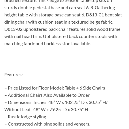
brushed texture. Thick edge extension table top sits on
sturdy double pedestal base and can seat 6-8. Gathering
height table with storage base can seat 6. D813-01 bent slat
dining chair with cushion seat in a textured beige fabric.
D813-02 upholstered back chair features solid wood frame
with nail head trim. Upholstered back counter stools with
matching fabric and backless stool available.
Features:
– Price Listed for Floor Model: Table + 6 Side Chairs
– Additional Chairs Also Available to Order
– Dimensions: Inches: 48″ W x 103.25″ D x 30.75″ H/
Without Leaf- 48″ W x 79.25″ D x 30.75″ H
– Rustic lodge styling.
– Constructed with pine solids and veneers.