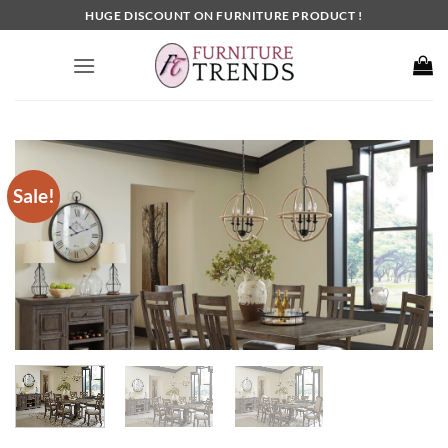
Skip
HUGE DISCOUNT ON FURNITURE PRODUCT !
to
content
Sale!