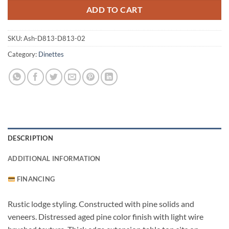
ADD TO CART
SKU:
Ash-D813-D813-02
Category:
Dinettes
DESCRIPTION
ADDITIONAL INFORMATION
FINANCING
Rustic lodge styling. Constructed with pine solids and
veneers. Distressed aged pine color finish with light wire