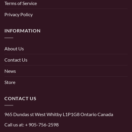
Terms of Service
Privacy Policy
INFORMATION
About Us
Contact Us
News
Store
CONTACT US
965 Dundas st West Whitby L1P1G8 Ontario Canada
Call us at:
+ 905-756-2598