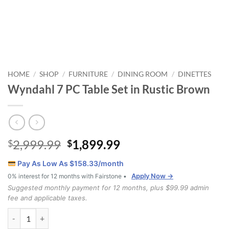
HOME
SHOP
FURNITURE
DINING ROOM
DINETTES
/
/
/
/
Wyndahl 7 PC Table Set in Rustic Brown
Original
Current
2,999.99
1,899.99
$
$
price
price
Pay As Low As $
158.33
/month
was:
is:
Apply Now →
0% interest for 12 months with Fairstone •
$2,999.99.
$1,899.99.
Suggested monthly payment for 12 months, plus $99.99 admin
fee and applicable taxes.
Wyndahl 7 PC Table Set in Rustic Brown quantity