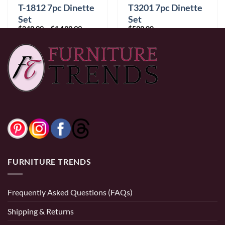
T3201 7pc Dinette
T-1812 7pc Dinette
Set
Set
Price
$
599.00
$
249.99
–
$
1,199.99
range:
$249.99
through
$1,199.99
0% Financing:
$49.92/mo
× 12 months
0% Financing:
$20.83/mo
× 12 months
FURNITURE TRENDS
Frequently Asked Questions (FAQs)
Shipping & Returns