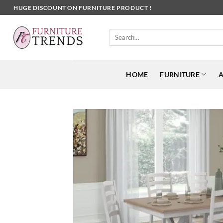
Skip
HUGE DISCOUNT ON FURNITURE PRODUCT !
to
content
Search
for:
HOME
FURNITURE
A