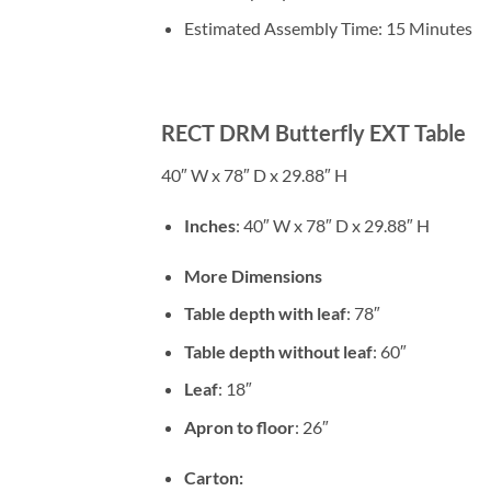
Estimated Assembly Time: 15 Minutes
RECT DRM Butterfly EXT Table
40″ W x 78″ D x 29.88″ H
Inches
: 40″ W x 78″ D x 29.88″ H
More Dimensions
Table depth with leaf
: 78″
Table depth without leaf
: 60″
Leaf
: 18″
Apron to floor
: 26″
Carton: