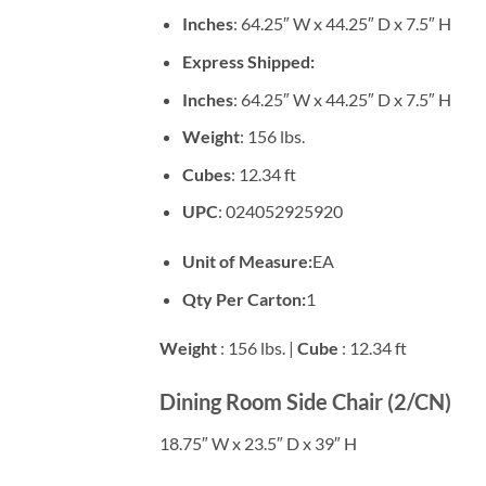
Inches
: 64.25″ W x 44.25″ D x 7.5″ H
Express Shipped:
Inches
: 64.25″ W x 44.25″ D x 7.5″ H
Weight
: 156 lbs.
Cubes
: 12.34 ft
UPC
: 024052925920
Unit of Measure:
EA
Qty Per Carton:
1
Weight
: 156 lbs. |
Cube
: 12.34 ft
Dining Room Side Chair (2/CN)
18.75″ W x 23.5″ D x 39″ H