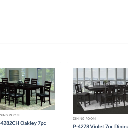
INING ROOM
DINING ROOM
-4282CH Oakley 7pc
P-4278 Violet 7pc Dinin