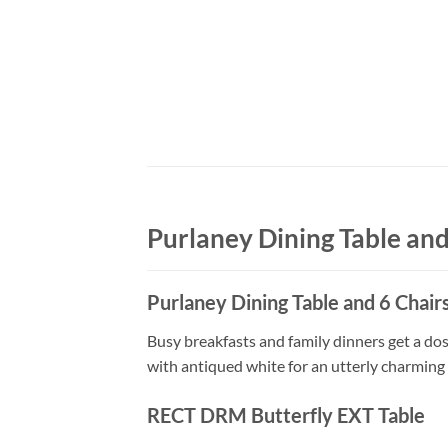
Purlaney Dining Table and
Purlaney Dining Table and 6 Chair
Busy breakfasts and family dinners get a dos
with antiqued white for an utterly charming e
RECT DRM Butterfly EXT Table