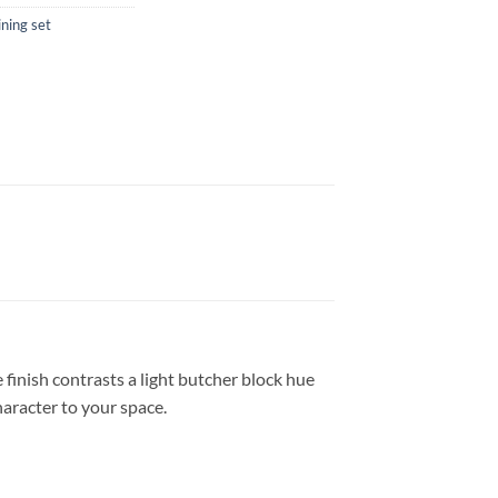
ining set
finish contrasts a light butcher block hue
haracter to your space.