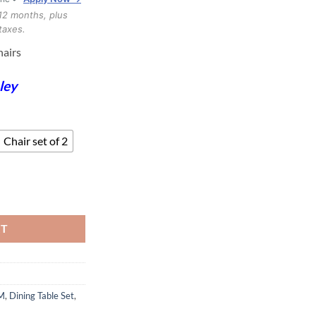
through
12 months, plus
$1,299.99
taxes.
hairs
ley
Chair set of 2
s quantity
RT
M
,
Dining Table Set
,