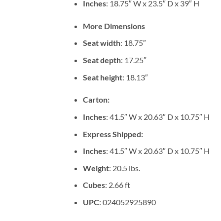
Inches
: 18.75″ W x 23.5″ D x 39″ H
More Dimensions
Seat width
: 18.75″
Seat depth
: 17.25″
Seat height
: 18.13″
Carton:
Inches
: 41.5″ W x 20.63″ D x 10.75″ H
Express Shipped:
Inches
: 41.5″ W x 20.63″ D x 10.75″ H
Weight
: 20.5 lbs.
Cubes
: 2.66 ft
UPC
: 024052925890