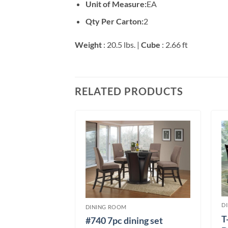
Unit of Measure:
EA
Qty Per Carton:
2
Weight
: 20.5 lbs. |
Cube
: 2.66 ft
RELATED PRODUCTS
T DINING
D
DINING ROOM
ning set
T
#740 7pc dining set