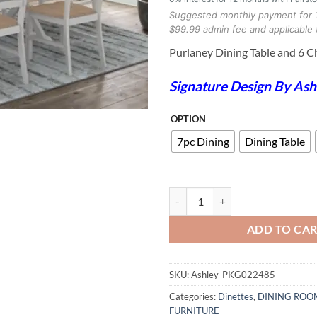
Suggested monthly payment for 
$99.99 admin fee and applicable 
Purlaney Dining Table and 6 C
Signature Design By Ash
OPTION
7pc Dining
Dining Table
Purlaney Dining Table and 6 Chair
ADD TO CA
SKU:
Ashley-PKG022485
Categories:
Dinettes
,
DINING ROO
FURNITURE