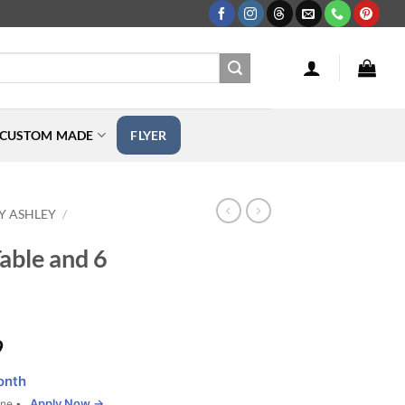
CUSTOM MADE
FLYER
Y ASHLEY
/
able and 6
Price
9
range:
onth
$239.99
Apply Now →
one •