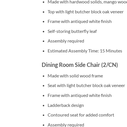
Made with hardwood solids, mango woo
Top with light butcher block oak veneer
Frame with antiqued white finish
Self-storing butterfly leaf
Assembly required
Estimated Assembly Time: 15 Minutes
Dining Room Side Chair (2/CN)
Made with solid wood frame
Seat with light butcher block oak veneer
Frame with antiqued white finish
Ladderback design
Contoured seat for added comfort
Assembly required