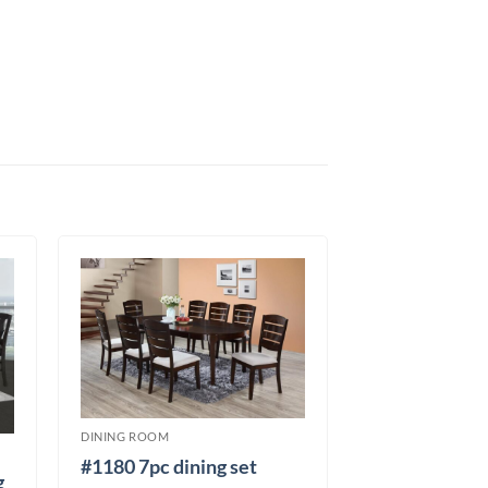
DINING ROOM
#1180 7pc dining set
g