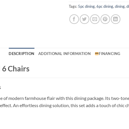
Tags:
5pc dining
,
6pc dining
,
dining
,
d
DESCRIPTION
ADDITIONAL INFORMATION
FINANCING
 6 Chairs
s
e of modern farmhouse flair with this dining package. Its two-tone 
ffect. An effortless dining solution, this set adds a touch of chic c