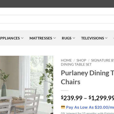
PPLIANCES
MATTRESSES
RUGS
TELEVISIONS
HOME
SHOP
SIGNATURE B
/
/
DINING TABLE SET
Purlaney Dining T
Chairs
239.99
–
1,299.9
$
$
Pay As Low As $
20.00
/m
0% interest for 12 months with Fairst