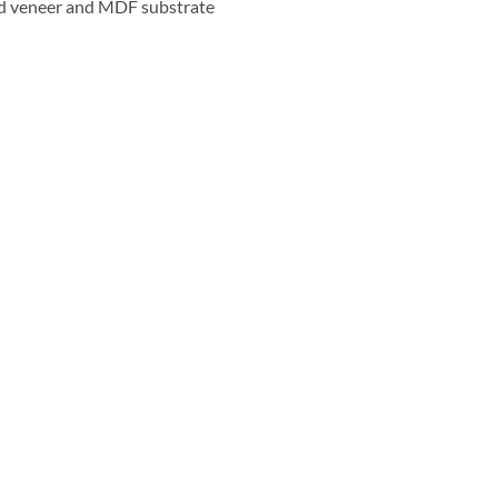
d veneer and MDF substrate