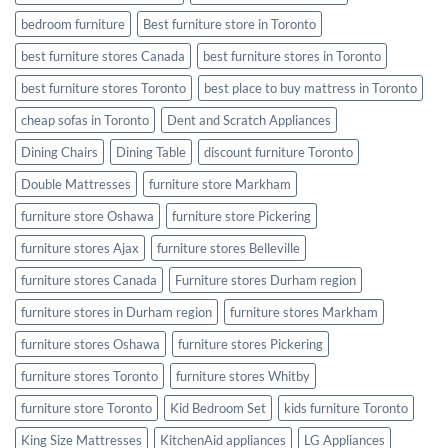
bedroom furniture
Best furniture store in Toronto
best furniture stores Canada
best furniture stores in Toronto
best furniture stores Toronto
best place to buy mattress in Toronto
cheap sofas in Toronto
Dent and Scratch Appliances
Dining Chairs
Dining Table
discount furniture Toronto
Double Mattresses
furniture store Markham
furniture store Oshawa
furniture store Pickering
furniture stores Ajax
furniture stores Belleville
furniture stores Canada
Furniture stores Durham region
furniture stores in Durham region
furniture stores Markham
furniture stores Oshawa
furniture stores Pickering
furniture stores Toronto
furniture stores Whitby
furniture store Toronto
Kid Bedroom Set
kids furniture Toronto
King Size Mattresses
KitchenAid appliances
LG Appliances