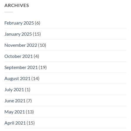
ARCHIVES
February 2025
(6)
January 2025
(15)
November 2022
(10)
October 2021
(4)
September 2021
(19)
August 2021
(14)
July 2021
(1)
June 2021
(7)
May 2021
(13)
April 2021
(15)