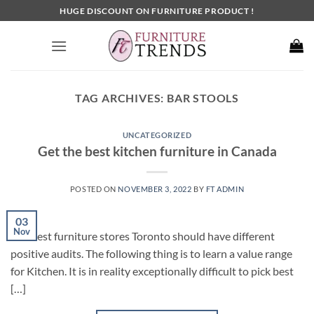
Skip
HUGE DISCOUNT ON FURNITURE PRODUCT !
to
content
TAG ARCHIVES:
BAR STOOLS
UNCATEGORIZED
Get the best kitchen furniture in Canada
POSTED ON
NOVEMBER 3, 2022
BY
FT ADMIN
03
Nov
The best furniture stores Toronto should have different
positive audits. The following thing is to learn a value range
for Kitchen. It is in reality exceptionally difficult to pick best
[…]