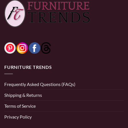
FURNITURE TRENDS
Frequently Asked Questions (FAQs)
Shipping & Returns
Terms of Service
Privacy Policy