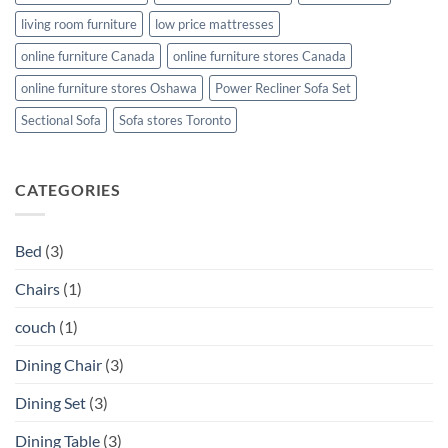
living room furniture
low price mattresses
online furniture Canada
online furniture stores Canada
online furniture stores Oshawa
Power Recliner Sofa Set
Sectional Sofa
Sofa stores Toronto
CATEGORIES
Bed
(3)
Chairs
(1)
couch
(1)
Dining Chair
(3)
Dining Set
(3)
Dining Table
(3)