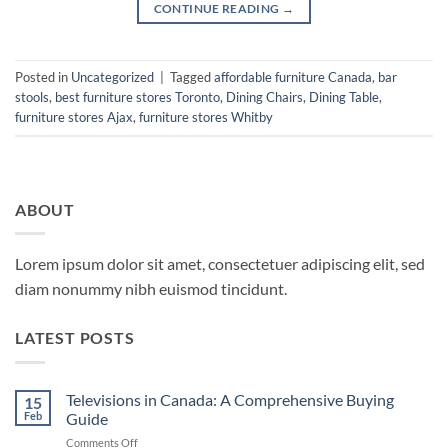
CONTINUE READING
→
Posted in
Uncategorized
|
Tagged
affordable furniture Canada
,
bar
stools
,
best furniture stores Toronto
,
Dining Chairs
,
Dining Table
,
furniture stores Ajax
,
furniture stores Whitby
ABOUT
Lorem ipsum dolor sit amet, consectetuer adipiscing elit, sed
diam nonummy nibh euismod tincidunt.
LATEST POSTS
Televisions in Canada: A Comprehensive Buying
15
Feb
Guide
on
Comments Off