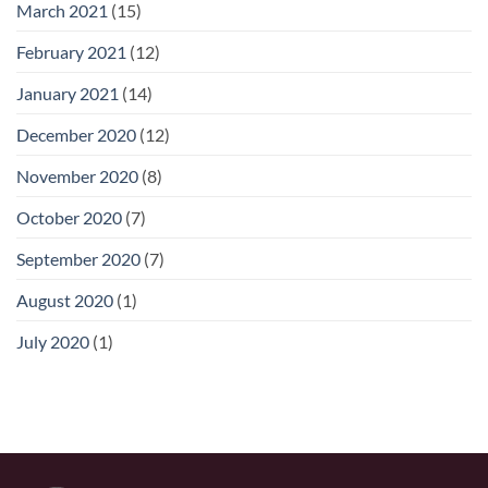
March 2021
(15)
February 2021
(12)
January 2021
(14)
December 2020
(12)
November 2020
(8)
October 2020
(7)
September 2020
(7)
August 2020
(1)
July 2020
(1)