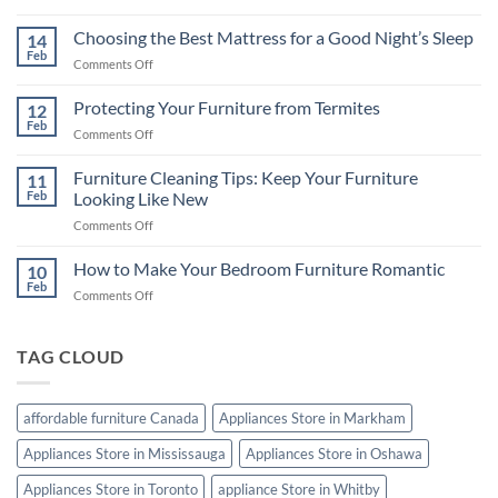
Televisions
in
Choosing the Best Mattress for a Good Night’s Sleep
14
Canada:
Feb
on
Comments Off
A
Choosing
Comprehensive
the
Protecting Your Furniture from Termites
Buying
12
Best
Feb
Guide
on
Comments Off
Mattress
Protecting
for
Your
Furniture Cleaning Tips: Keep Your Furniture
a
11
Furniture
Feb
Looking Like New
Good
from
Night’s
on
Comments Off
Termites
Sleep
Furniture
Cleaning
How to Make Your Bedroom Furniture Romantic
10
Tips:
Feb
on
Comments Off
Keep
How
Your
to
Furniture
Make
TAG CLOUD
Looking
Your
Like
Bedroom
New
Furniture
affordable furniture Canada
Appliances Store in Markham
Romantic
Appliances Store in Mississauga
Appliances Store in Oshawa
Appliances Store in Toronto
appliance Store in Whitby