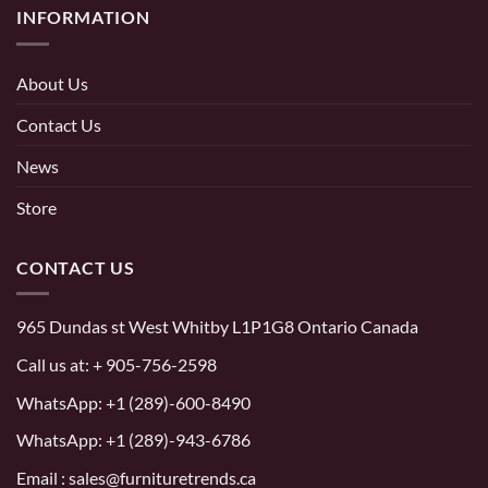
INFORMATION
About Us
Contact Us
News
Store
CONTACT US
965 Dundas st West Whitby L1P1G8 Ontario Canada
Call us at:
+ 905-756-2598
WhatsApp:
+1 (289)-600-8490
WhatsApp: +1 (289)-943-6786
Email : sales@furnituretrends.ca