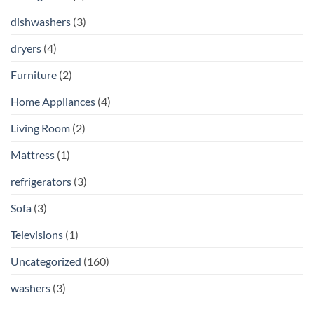
dishwashers
(3)
dryers
(4)
Furniture
(2)
Home Appliances
(4)
Living Room
(2)
Mattress
(1)
refrigerators
(3)
Sofa
(3)
Televisions
(1)
Uncategorized
(160)
washers
(3)